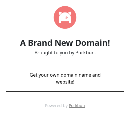
A Brand New Domain!
Brought to you by Porkbun.
Get your own domain name and
website!
Powered by
Porkbun